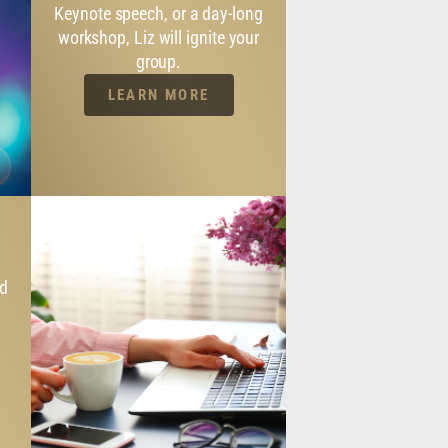
Keynote speech, or a day-long
workshop, Liz will ignite your
group.
LEARN MORE
nd