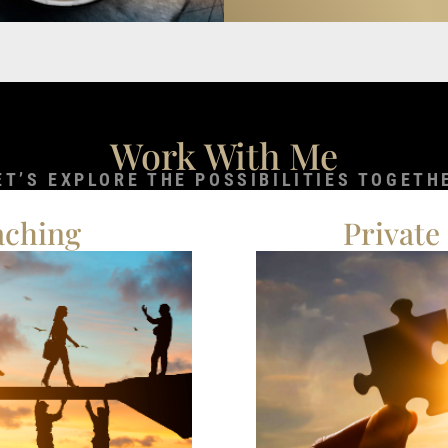
Work With Me
ET’S EXPLORE THE POSSIBILITIES TOGETH
aching
Private