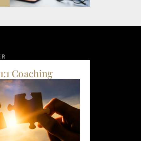
ER
 1:1 Coaching