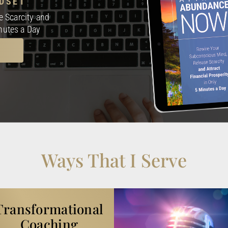
DSET
 Scarcity and
inutes a Day
Ways That I Serve
Transformational
Coaching