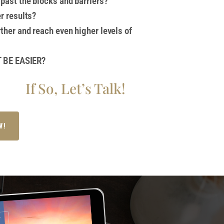
past the blocks and barriers?
er results?
rther and reach even higher levels of
IT BE EASIER?
If So, Let’s Talk!
W!