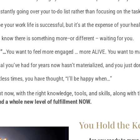
stantly going over your to-do list rather than focusing on the tas
your work life is successful, but it’s at the expense of your heal
 know there is something more–or different – waiting for you.
e”…
You want to feel more engaged … more ALIVE. You want to ma
oal you’ve had for years now hasn’t materialized, and you just d
less times, you have thought, “I’ll be happy when…”
ht now, with the right knowledge, tools, and skills, along with
nd a whole new level of fulfillment NOW.
You Hold the Ke