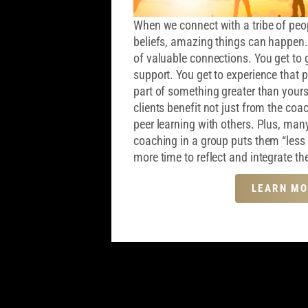
When we connect with a tribe of peop
beliefs, amazing things can happen
of valuable connections. You get to 
support. You get to experience that p
part of something greater than your
clients benefit not just from the coa
peer learning with others. Plus, many
coaching in a group puts them “less 
more time to reflect and integrate the
LEARN MO