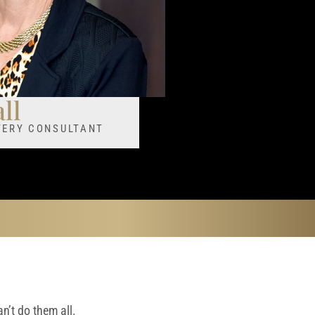
ll
STERY CONSULTANT
n’t do them all.