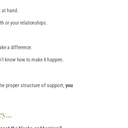
k at hand.
th or your relationships.
ke a difference.
on’t know how to make it happen.
 the proper structure of support,
you
y...