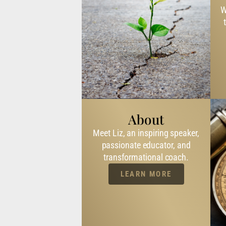
W
About
Meet Liz, an inspiring speaker,
passionate educator, and
transformational coach.
LEARN MORE