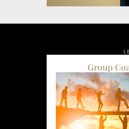
L
Group Co