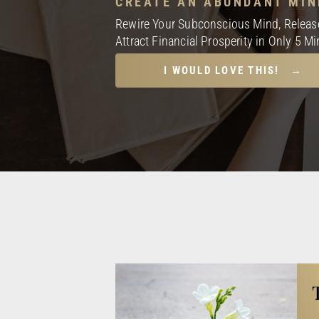
CREATE AN ABUNDANT MIN
Rewire Your Subconscious Mind, Release
Attract Financial Prosperity in Only 5 M
I WOULD LOVE THIS! →