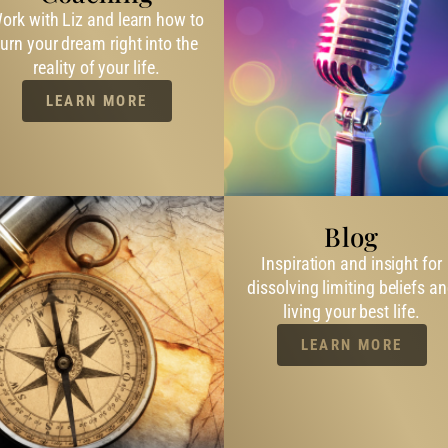
ork with Liz and learn how to
turn your dream right into the
reality of your life.
LEARN MORE
Blog
Inspiration and insight for
dissolving limiting beliefs a
living your best life.
LEARN MORE