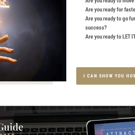
Are you ready to move 
Are you ready for fast
Are you ready to go fu
success?
Are you ready to LET 
I CAN SHOW YOU HO
Guide