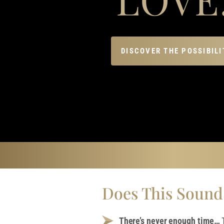
DISCOVER THE POSSIBILI
Does This Sound
There’s never enough time…
T