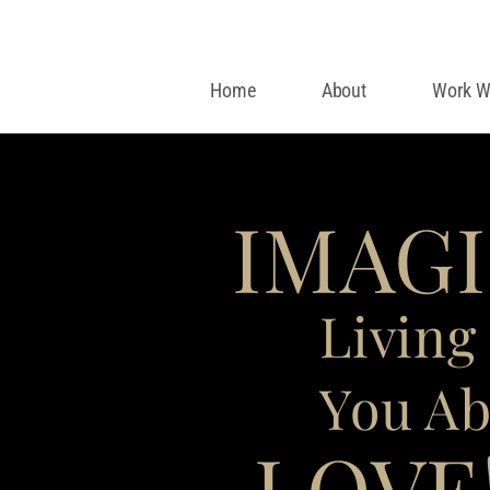
Home
About
Work W
IMAG
Living 
You Ab
LOVE