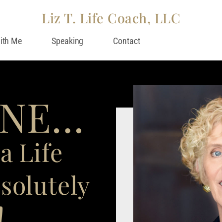
Liz T. Life Coach, LLC
ith Me
Speaking
Contact
INE…
a Life
solutely
!