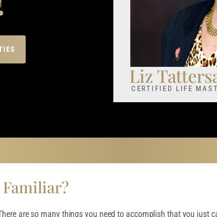
TIES
Liz Tattersa
CERTIFIED LIFE MA
 Familiar?
here are so many things you need to accomplish that you just ca