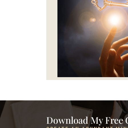
Download My Free 