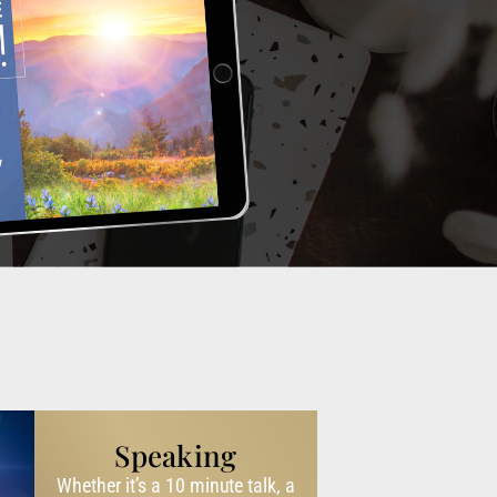
Speaking
Whether it’s a 10 minute talk, a