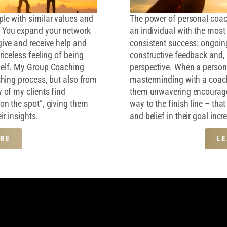
le with similar values and
The power of personal coachi
. You expand your network
an individual with the most c
give and receive help and
consistent success: ongoing
riceless feeling of being
constructive feedback and, 
self. My Group Coaching
perspective. When a person 
ching process, but also from
masterminding with a coac
 of my clients find
them unwavering encouragem
on the spot”, giving them
way to the finish line – th
ir insights.
and belief in their goal inc
RE
L