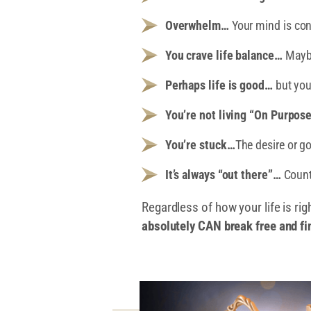
Overwhelm…
Your mind is con
You crave life balance…
Maybe 
Perhaps life is good…
but you
You’re not living “On Purpos
You’re stuck…
The desire or g
It’s always “out there”…
Count
Regardless of how your life is rig
absolutely CAN break free and fi