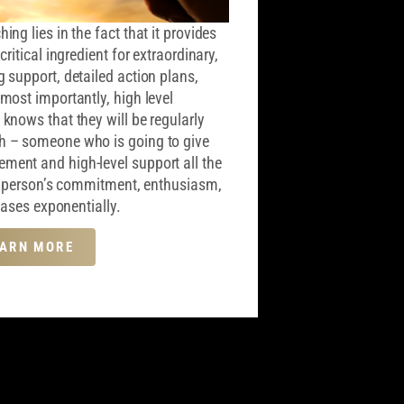
ng lies in the fact that it provides
ritical ingredient for extraordinary,
 support, detailed action plans,
most importantly, high level
knows that they will be regularly
h – someone who is going to give
ent and high-level support all the
at person’s commitment, enthusiasm,
reases exponentially.
EARN MORE