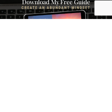
Download My Free Guide
CREATE AN ABUNDANT MINDSET
Rewire Your Subconscious Mind, Release Scarcity and
Attract Financial Prosperity in Only 5 Minutes a Day
I NEED THIS! →
Liz T. Life Coach, LLC