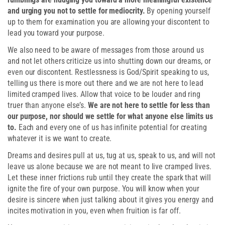
and urging you not to settle for mediocrity.
By opening yourself
up to them for examination you are allowing your discontent to
lead you toward your purpose.
We also need to be aware of messages from those around us
and not let others criticize us into shutting down our dreams, or
even our discontent. Restlessness is God/Spirit speaking to us,
telling us there is more out there and we are not here to lead
limited cramped lives. Allow that voice to be louder and ring
truer than anyone else’s.
We are not here to settle for less than
our purpose, nor should we settle for what anyone else limits us
to.
Each and every one of us has infinite potential for creating
whatever it is we want to create.
Dreams and desires pull at us, tug at us, speak to us, and will not
leave us alone because we are not meant to live cramped lives.
Let these inner frictions rub until they create the spark that will
ignite the fire of your own purpose. You will know when your
desire is sincere when just talking about it gives you energy and
incites motivation in you, even when fruition is far off.