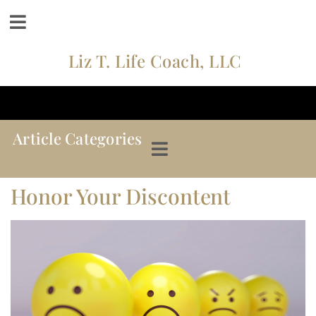
Liz T. Life Coach, LLC
Article Categories
Honor Your Discontent