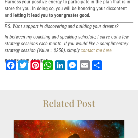
Harness your positive energy to participate in the plan that is in
store for you. In doing so, you will be honoring your discontent
and
letting it lead you to your greater good.
P.S. Want support in discovering and building your dreams?
In between my coaching and speaking schedule, I carve out a few
strategy sessions each month. If you would like a complimentary
strategy session (Value = $250), simply
contact me here.
SHARE THIS ARTICLE
Facebook
Twitter
Pinterest
WhatsApp
LinkedIn
Messenger
Email
Share
Related Post