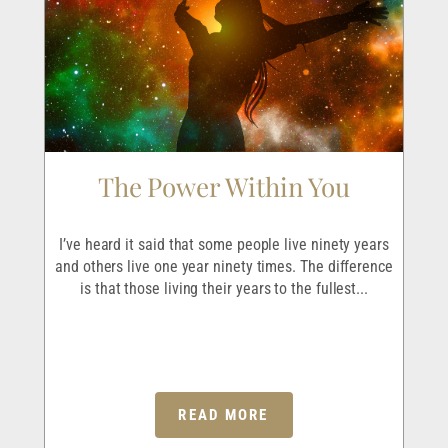
The Power Within You
I
r
I’ve heard it said that some people live ninety years
I
ave
and others live one year ninety times. The difference
em
is that those living their years to the fullest...
p
READ MORE