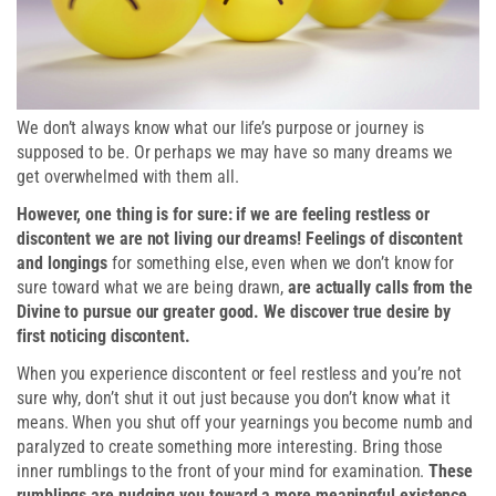
We don’t always know what our life’s purpose or journey is
supposed to be. Or perhaps we may have so many dreams we
get overwhelmed with them all.
However, one thing is for sure: if we are feeling restless or
discontent we are not living our dreams! Feelings of discontent
and longings
for something else, even when we don’t know for
sure toward what we are being drawn,
are actually calls from the
Divine to pursue our greater good. We discover true desire by
first noticing discontent.
When you experience discontent or feel restless and you’re not
sure why, don’t shut it out just because you don’t know what it
means. When you shut off your yearnings you become numb and
paralyzed to create something more interesting. Bring those
inner rumblings to the front of your mind for examination.
These
rumblings are nudging you toward a more meaningful existence